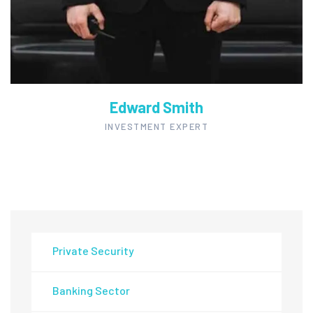
Edward Smith
INVESTMENT EXPERT
Private Security
Banking Sector