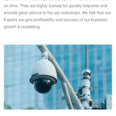
on time. They are highly trained for quickly response and
provide great service to the our customers. We feel that our
Experts are give profitability and success of our business
growth & marketing.