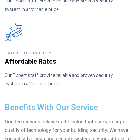
Our Expert staff provide reliable and proven security
system in affordable price
LATEST TECHNOLOGY
Affordable Rates
Our Expert staff provide reliable and proven security
system in affordable price
Benefits With Our Service
Our Technicians believe in the value that give you high
quality of technology for your building security. We have
specialist for installing security system in your address at