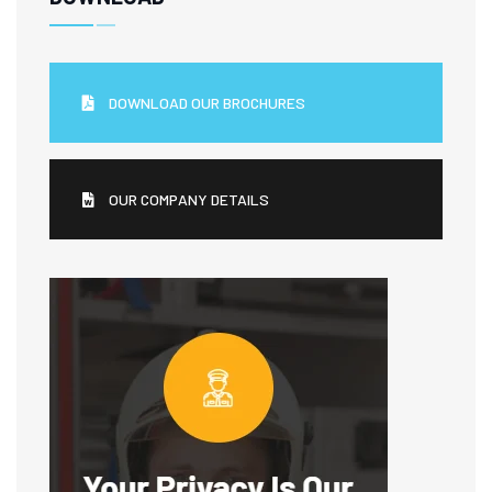
DOWNLOAD OUR BROCHURES
OUR COMPANY DETAILS