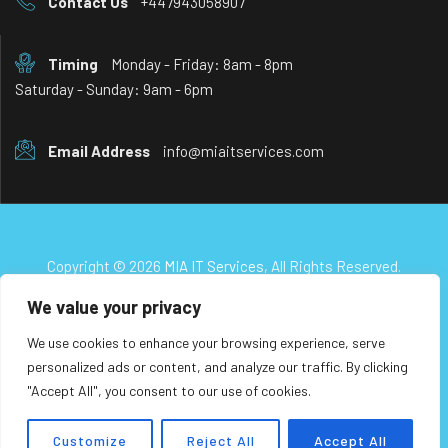
Contact Us
+447943058907
Timing
Monday - Friday: 8am - 8pm
Saturday - Sunday: 9am - 6pm
Email Address
info@miaitservices.com
Copyright © 2026
MIA IT Services
, All Rights Reserved.
We value your privacy
We use cookies to enhance your browsing experience, serve
personalized ads or content, and analyze our traffic. By clicking
"Accept All", you consent to our use of cookies.
Customize
Reject All
Accept All