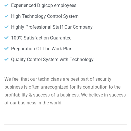
Experienced Digicop employees
High Technology Control System
Highly Professional Staff Our Company
100% Satisfaction Guarantee
Preparation Of The Work Plan
Quality Control System with Technology
We feel that our technicians are best part of security
business is often unrecognized for its contribution to the
profitability & success of a business. We believe in success
of our business in the world.