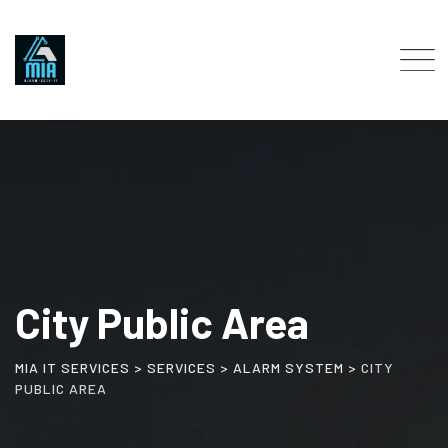
City Public Area
MIA IT SERVICES
>
SERVICES
>
ALARM SYSTEM
>
CITY
PUBLIC AREA