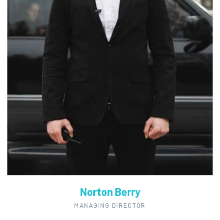
Norton Berry
MANAGING DIRECTOR