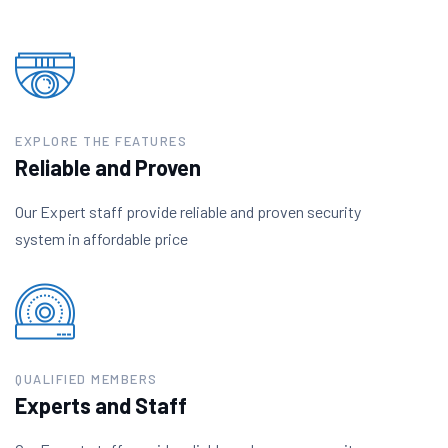
EXPLORE THE FEATURES
Reliable and Proven
Our Expert staff provide reliable and proven security
system in affordable price
QUALIFIED MEMBERS
Experts and Staff