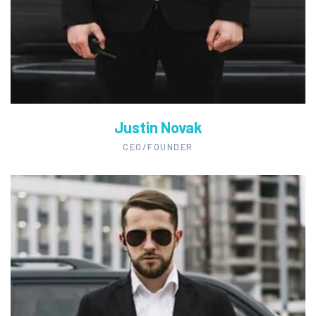
Justin Novak
CEO/FOUNDER