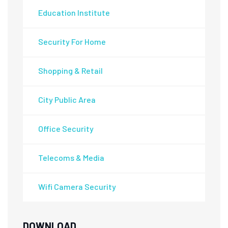
Education Institute
Security For Home
Shopping & Retail
City Public Area
Office Security
Telecoms & Media
Wifi Camera Security
DOWNLOAD