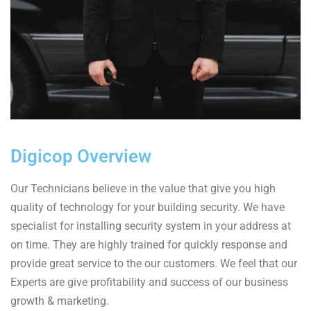
Digicop Overview
Our Technicians believe in the value that give you high
quality of technology for your building security. We have
specialist for installing security system in your address at
on time. They are highly trained for quickly response and
provide great service to the our customers. We feel that our
Experts are give profitability and success of our business
growth & marketing.