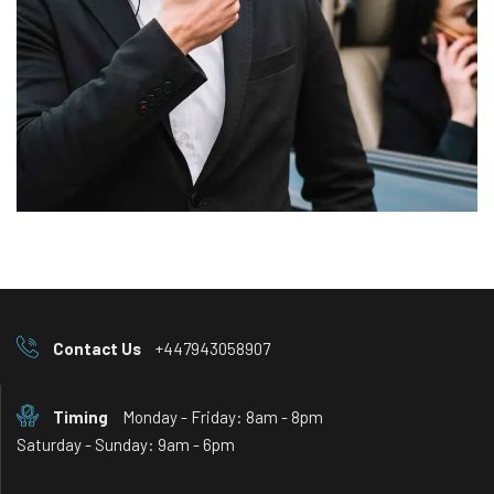
Contact Us
+447943058907
Timing
Monday - Friday: 8am - 8pm
Saturday - Sunday: 9am - 6pm