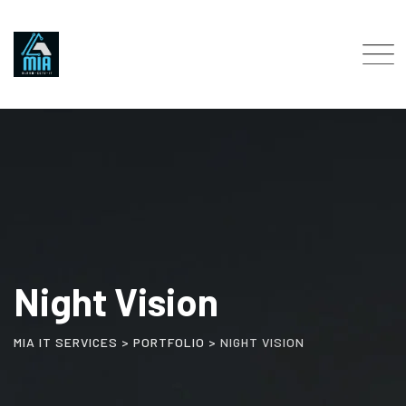
Skip
to
content
Night Vision
MIA IT SERVICES
>
PORTFOLIO
>
NIGHT VISION