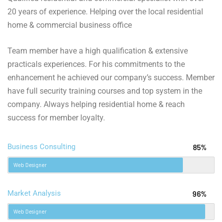
20 years of experience. Helping over the local residential
home & commercial business office
Team member have a high qualification & extensive
practicals experiences. For his commitments to the
enhancement he achieved our company’s success. Member
have full security training courses and top system in the
company. Always helping residential home & reach
success for member loyalty.
Business Consulting
85%
Web Designer
Market Analysis
96%
Web Designer