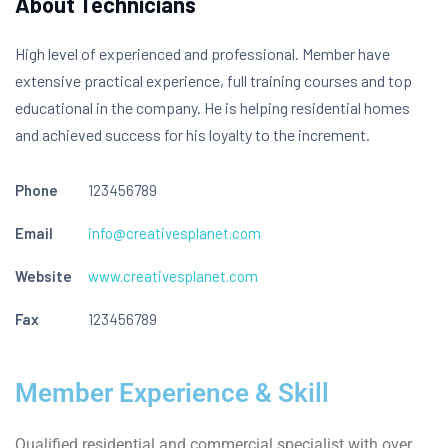
About Technicians
High level of experienced and professional. Member have
extensive practical experience, full training courses and top
educational in the company. He is helping residential homes
and achieved success for his loyalty to the increment.
Phone
123456789
Email
info@creativesplanet.com
Website
www.creativesplanet.com
Fax
123456789
Member Experience & Skill
Qualified residential and commercial specialist with over