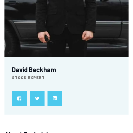
David Beckham
STOCK EXPERT