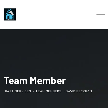
Team Member
MIA IT SERVICES
>
TEAM MEMBERS
>
DAVID BECKHAM