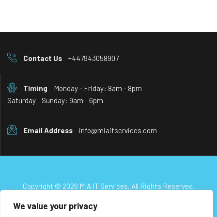
Contact Us
+447943058907
Timing
Monday - Friday: 8am - 8pm
Saturday - Sunday: 9am - 6pm
Email Address
info@miaitservices.com
Copyright © 2026
MIA IT Services
, All Rights Reserved.
We value your privacy