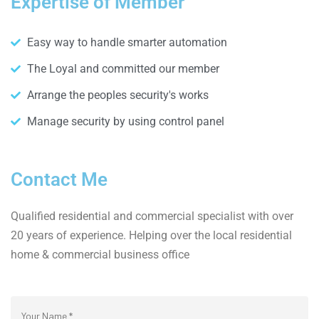
Expertise of Member
Easy way to handle smarter automation
The Loyal and committed our member
Arrange the peoples security's works
Manage security by using control panel
Contact Me
Qualified residential and commercial specialist with over
20 years of experience. Helping over the local residential
home & commercial business office