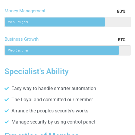
Money Management
80%
Web Designer
Business Growth
91%
Web Designer
Specialist's Ability
Easy way to handle smarter automation
The Loyal and committed our member
Arrange the peoples security's works
Manage security by using control panel